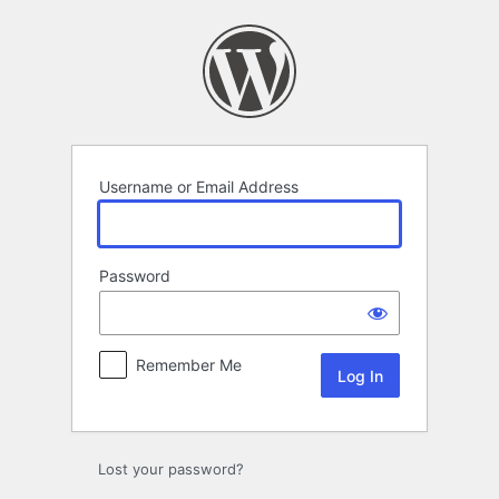
Log
In
Username or Email Address
Password
Remember Me
Lost your password?