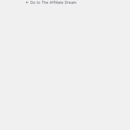
← Go to The Affiliate Dream