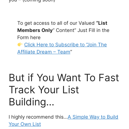
To get access to all of our Valued
“List
Members Only
” Content” Just Fill in the
Form here
Click Here to Subscribe to “Join The
Affiliate Dream – Team
”
But if You Want To Fast
Track Your List
Building…
I highly recommend this…
A Simple Way to Build
Your Own List