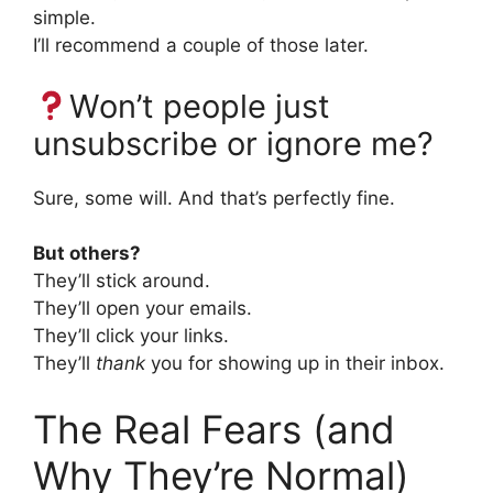
simple.
I’ll recommend a couple of those later.
Won’t people just
unsubscribe or ignore me?
Sure, some will. And that’s perfectly fine.
But others?
They’ll stick around.
They’ll open your emails.
They’ll click your links.
They’ll
thank
you for showing up in their inbox.
The Real Fears (and
Why They’re Normal)