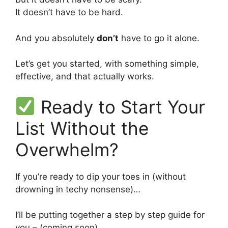
It doesn’t have to be hard.
And you absolutely
don’t
have to go it alone.
Let’s get you started, with something simple,
effective, and that actually works.
Ready to Start Your
List Without the
Overwhelm?
If you’re ready to dip your toes in (without
drowning in techy nonsense)…
I’ll be putting together a step by step guide for
you – (coming soon)