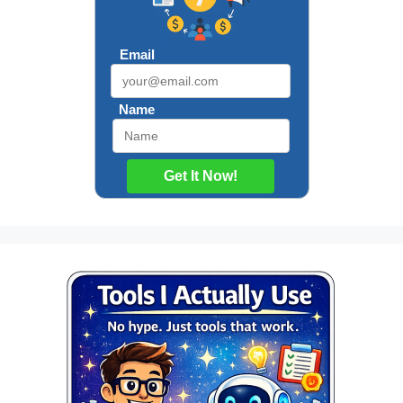
Email
Name
Get It Now!