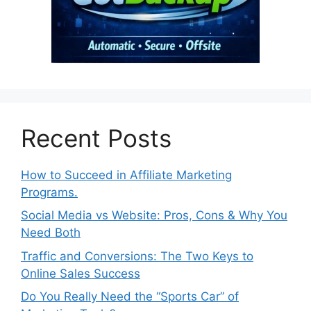
Recent Posts
How to Succeed in Affiliate Marketing
Programs.
Social Media vs Website: Pros, Cons & Why You
Need Both
Traffic and Conversions: The Two Keys to
Online Sales Success
Do You Really Need the “Sports Car” of