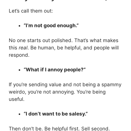
Let’s call them out:
“I’m not good enough.”
No one starts out polished. That’s what makes
this
real
. Be human, be helpful, and people will
respond.
“What if I annoy people?”
If you’re sending value and not being a spammy
weirdo, you’re not annoying. You’re being
useful.
“I don’t want to be salesy.”
Then don’t be. Be helpful first. Sell second.