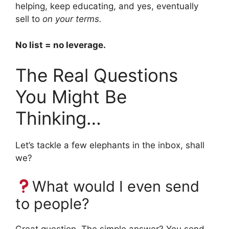
helping, keep educating, and yes, eventually
sell to
on your terms.
No list = no leverage.
The Real Questions
You Might Be
Thinking…
Let’s tackle a few elephants in the inbox, shall
we?
What would I even send
to people?
Great question. The simple answer? You send