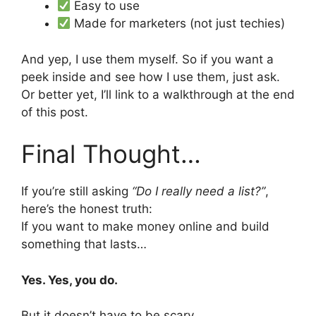
Easy to use
Made for marketers (not just techies)
And yep, I use them myself. So if you want a
peek inside and see how I use them, just ask.
Or better yet, I’ll link to a walkthrough at the end
of this post.
Final Thought…
If you’re still asking
“Do I really need a list?”
,
here’s the honest truth:
If you want to make money online and build
something that lasts…
Yes. Yes, you do.
But it doesn’t have to be scary.