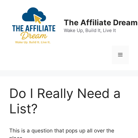
Skip
to
content
The Affiliate Dream
Wake Up, Build It, Live It
Menu
Do I Really Need a
List?
This is a question that pops up all over the