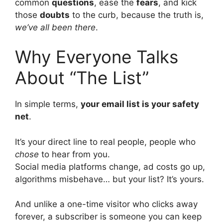
common
questions
, ease the
fears
, and kick
those
doubts
to the curb, because the truth is,
we’ve all been there
.
Why Everyone Talks
About “The List”
In simple terms,
your email list is your safety
net
.
It’s your direct line to real people, people who
chose
to hear from you.
Social media platforms change, ad costs go up,
algorithms misbehave… but your list? It’s yours.
And unlike a one-time visitor who clicks away
forever, a subscriber is someone you can keep