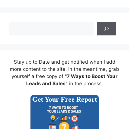
Search
Stay up to Date and get notified when I add
more content to the site. In the meantime, grab
yourself a free copy of
"7 Ways to Boost Your
Leads and Sales"
in the process.
Get Your Free Report