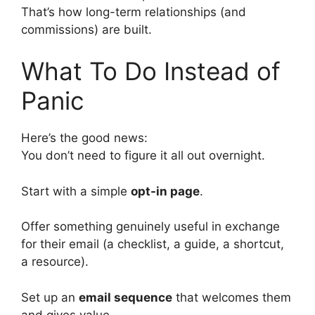
That’s how long-term relationships (and
commissions) are built.
What To Do Instead of
Panic
Here’s the good news:
You don’t need to figure it all out overnight.
Start with a simple
opt-in page
.
Offer something genuinely useful in exchange
for their email (a checklist, a guide, a shortcut,
a resource).
Set up an
email sequence
that welcomes them
and gives value.