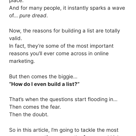
place.
And for many people, it instantly sparks a wave
of…
pure dread
.
Now, the reasons for building a list are totally
valid.
In fact, they’re some of the most important
reasons you’ll ever come across in online
marketing.
But then comes the biggie…
“How do I even build a list?”
That’s when the questions start flooding in…
Then comes the fear.
Then the doubt.
So in this article, I’m going to tackle the most