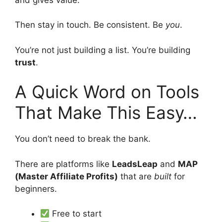
Then stay in touch. Be consistent. Be
you
.
You’re not just building a list. You’re building
trust
.
A Quick Word on Tools
That Make This Easy…
You don’t need to break the bank.
There are platforms like
LeadsLeap
and
MAP
(Master Affiliate Profits)
that are
built
for
beginners.
Free to start