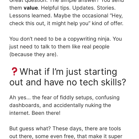
them
value
. Helpful tips. Updates. Stories.
Lessons learned. Maybe the occasional “Hey,
check this out, it might help you” kind of offer.
You don’t need to be a copywriting ninja. You
just need to talk to them like real people
(because they are).
What if I’m just starting
out and have no tech skills?
Ah yes… the fear of fiddly setups, confusing
dashboards, and accidentally nuking the
internet. Been there!
But guess what? These days, there are tools
out there, some even free, that make it super